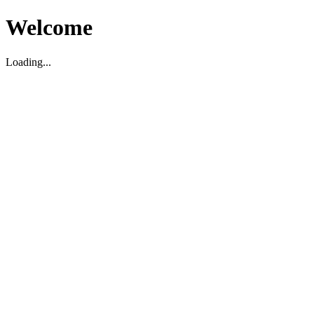
Welcome
Loading...