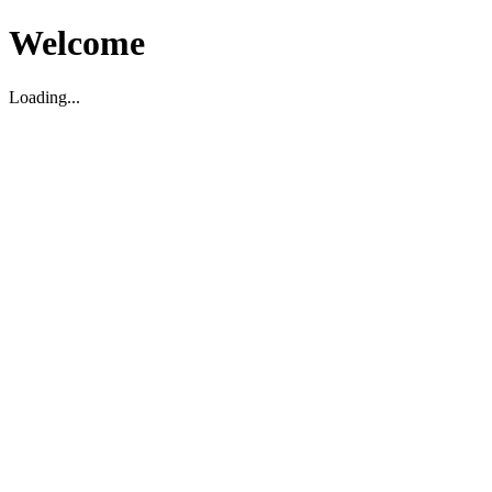
Welcome
Loading...