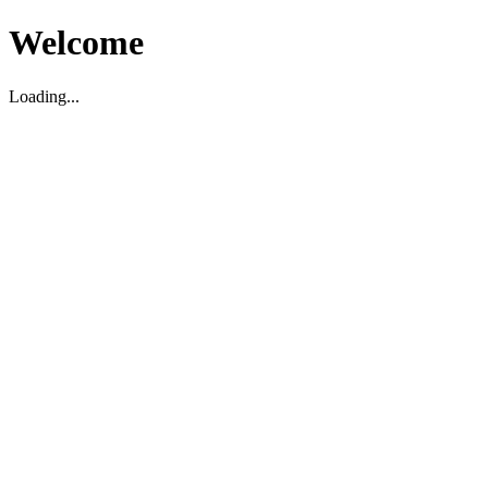
Welcome
Loading...